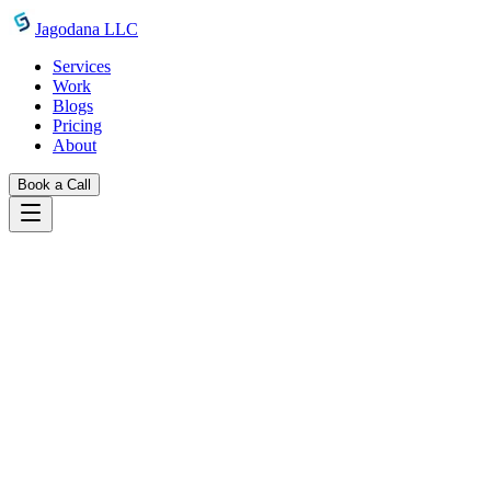
Skip to main content
Jagodana LLC
Services
Work
Blogs
Pricing
About
Book a Call
Blogs
agentcenter multi project support manage agent
teams across clients
May 8, 2026
Jagodana Team
Multi-Project Support in AgentCenter:
Managing Agent Teams Across Clients
AgentCenter supports multiple projects with isolated task boards and