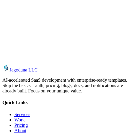
Vacation and Shutdown Controls for AI Agents
May 29, 2026
Self-Hosted vs. Cloud AI Agents: The OpenClaw
Advantage
May 28, 2026
How to Use AgentCenter Storage for AI-Generated
Files
Jagodana LLC
AI-accelerated SaaS development with enterprise-ready templates.
Skip the basics—auth, pricing, blogs, docs, and notifications are
already built. Focus on your unique value.
Quick Links
Services
Work
Pricing
About