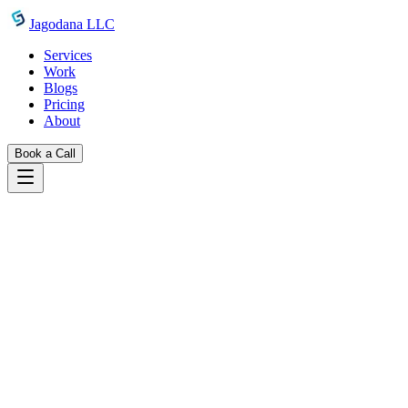
Skip to main content
Jagodana LLC
Services
Work
Blogs
Pricing
About
Book a Call