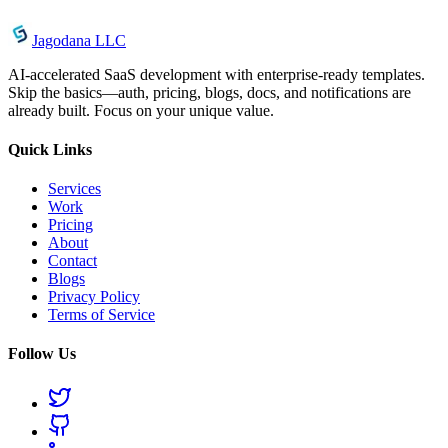
Jagodana LLC
AI-accelerated SaaS development with enterprise-ready templates.
Skip the basics—auth, pricing, blogs, docs, and notifications are
already built. Focus on your unique value.
Quick Links
Services
Work
Pricing
About
Contact
Blogs
Privacy Policy
Terms of Service
Follow Us