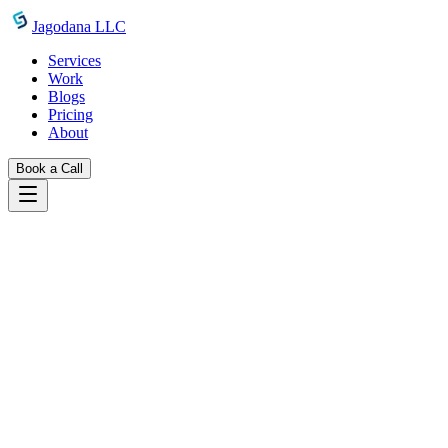
Skip to main content
Jagodana LLC
Services
Work
Blogs
Pricing
About
Book a Call
Legal
terms of service
Terms Of Services
Terms and conditions for using Jagodana LLC services and website
1. Terms
1.1 General