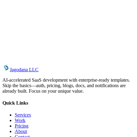
materials on any other server
This will let Product to terminate upon violations of any of these
restrictions. Upon termination, your viewing right will also be
terminated and you should destroy any downloaded materials in
your possession whether it is printed or electronic format.
Contact Information
For questions about these Terms, contact us at
support@jagodana.org.
Jagodana LLC
AI-accelerated SaaS development with enterprise-ready templates.
Skip the basics—auth, pricing, blogs, docs, and notifications are
already built. Focus on your unique value.
Quick Links
Services
Work
Pricing
About
Contact