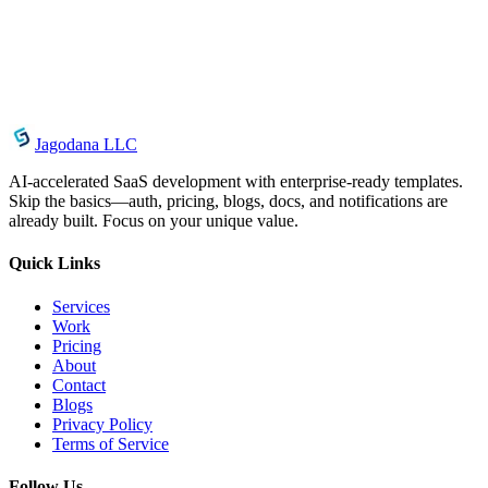
Organization
May 9, 2026
How AgentCenter Notifications Keep You in the
Loop
Jagodana LLC
AI-accelerated SaaS development with enterprise-ready templates.
Skip the basics—auth, pricing, blogs, docs, and notifications are
already built. Focus on your unique value.
Quick Links
Services
Work
Pricing
About
Contact
Blogs
Privacy Policy
Terms of Service
Follow Us