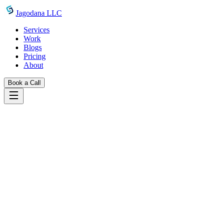
Skip to main content
Jagodana LLC
Services
Work
Blogs
Pricing
About
Book a Call
Blogs
ai agent management 101 why you need mission
control
February 27, 2026
Jagodana Team
AI Agent Management 101: Why You
Need a Mission Control
Running AI agents without a management layer leads to chaos.