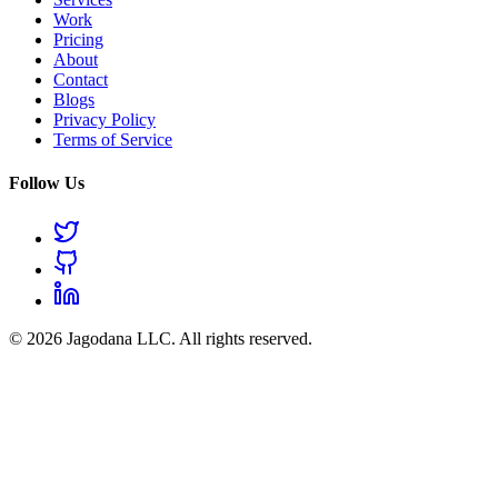
Work
Pricing
About
Contact
Blogs
Privacy Policy
Terms of Service
Follow Us
© 2026 Jagodana LLC. All rights reserved.