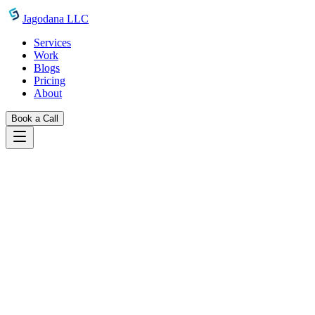
Skip to main content
Jagodana LLC
Services
Work
Blogs
Pricing
About
Book a Call
Blogs
introducing favicon generator
February 6, 2025
Jagodana Team
Introducing Favicon Generator: All Sizes
+ Manifest in Seconds
Generate all favicon sizes your website needs from a single image.
100% client-side, privacy-first, and completely free. No uploads, no