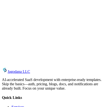
February 18, 2025
Introducing Theme Contrast Checker: Verify
WCAG Color Contrast Instantly
July 26, 2026
UUID Generator: Generate, Validate, and Copy
UUIDs Instantly in Your Browser
July 19, 2026
Introducing SQL Formatter: Format & Beautify
SQL Queries Online
Jagodana LLC
AI-accelerated SaaS development with enterprise-ready templates.
Skip the basics—auth, pricing, blogs, docs, and notifications are
already built. Focus on your unique value.
Quick Links
Services