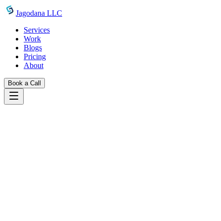
Skip to main content
Jagodana LLC
Services
Work
Blogs
Pricing
About
Book a Call
Work
token counter
Back to Projects
Developer Tools
Featured
Token Counter
A free browser-based LLM token counter — paste any text and instant
AI
LLM
Token Counter
GPT-4
Claude
Develope