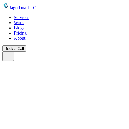
Skip to main content
Jagodana LLC
Services
Work
Blogs
Pricing
About
Book a Call
Work
claymorphism generator
Back to Projects
Design Tools
Featured
Claymorphism Generator
A free CSS claymorphism effect generator with live preview, color
presets, multi-layer shadow controls, and one-click CSS copy. Build
soft, puffy 3D clay-style UI elements instantly — no login required.