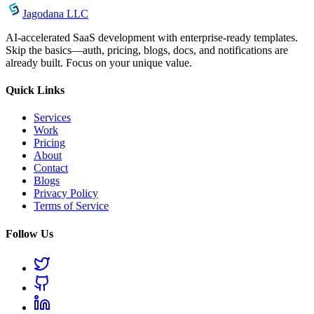
Jagodana LLC
AI-accelerated SaaS development with enterprise-ready templates.
Skip the basics—auth, pricing, blogs, docs, and notifications are
already built. Focus on your unique value.
Quick Links
Services
Work
Pricing
About
Contact
Blogs
Privacy Policy
Terms of Service
Follow Us