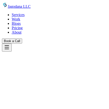
Skip to main content
Jagodana LLC
Services
Work
Blogs
Pricing
About
Book a Call
Blogs
introducing barcode generator
June 29, 2026
Jagodana Team
Free Online Barcode Generator: Create
Code128, EAN-13, UPC-A & More
Instantly
Generate Code128, EAN-13, EAN-8, UPC-A, Code39, ITF-14,