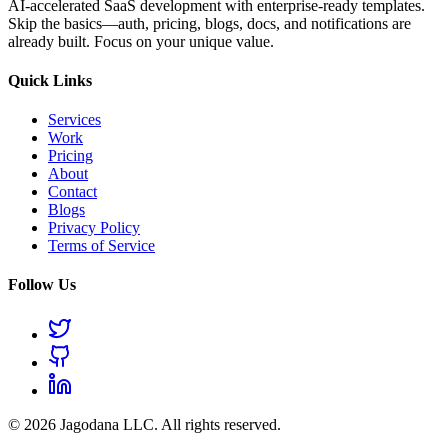
AI-accelerated SaaS development with enterprise-ready templates.
Skip the basics—auth, pricing, blogs, docs, and notifications are
already built. Focus on your unique value.
Quick Links
Services
Work
Pricing
About
Contact
Blogs
Privacy Policy
Terms of Service
Follow Us
© 2026 Jagodana LLC. All rights reserved.