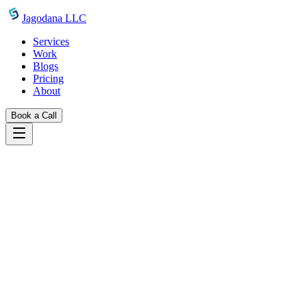
Skip to main content
Jagodana LLC
Services
Work
Blogs
Pricing
About
Book a Call
Blogs
introducing css tooltip generator
May 11, 2026
Jagodana Team
CSS Tooltip Generator: Build Pure CSS
Tooltips Without JavaScript
Free online CSS tooltip generator — choose position, color,
animation, and arrow, then copy clean CSS and HTML instantly.