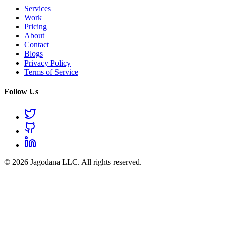
Services
Work
Pricing
About
Contact
Blogs
Privacy Policy
Terms of Service
Follow Us
© 2026 Jagodana LLC. All rights reserved.