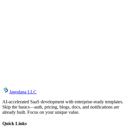
June 28, 2026
CSS Backdrop Filter Generator: Create Frosted
Glass Effects in Seconds
June 22, 2026
CSS Outline Generator: Create Accessible Focus
Indicators Instantly
June 21, 2026
Font Face Generator: Generate @font-face CSS for
Custom Web Fonts Instantly
Jagodana LLC
AI-accelerated SaaS development with enterprise-ready templates.
Skip the basics—auth, pricing, blogs, docs, and notifications are
already built. Focus on your unique value.
Quick Links