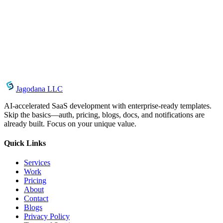
Introducing Image Srcset Generator: Responsive
Images in Seconds
May 1, 2026
Introducing String Case Converter: Instant Naming
Convention Conversion for Developers
Jagodana LLC
AI-accelerated SaaS development with enterprise-ready templates.
Skip the basics—auth, pricing, blogs, docs, and notifications are
already built. Focus on your unique value.
Quick Links
Services
Work
Pricing
About
Contact
Blogs
Privacy Policy