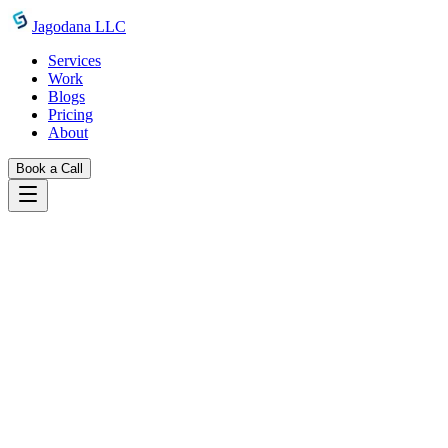
Skip to main content
Jagodana LLC
Services
Work
Blogs
Pricing
About
Book a Call
Blogs
introducing javascript minifier
June 24, 2026
Jagodana Team
Introducing JavaScript Minifier:
Compress JS in Your Browser, Privately
Minify JavaScript code instantly—remove comments, collapse
whitespace, and produce single-line output—without uploading a