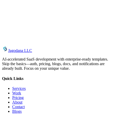
August 3, 2026
CSS Text Gradient Generator: Create Gradient Text
Effects Instantly
May 15, 2026
CSS Button Generator: Create Beautiful CSS
Buttons Online Free
Jagodana LLC
AI-accelerated SaaS development with enterprise-ready templates.
Skip the basics—auth, pricing, blogs, docs, and notifications are
already built. Focus on your unique value.
Quick Links
Services
Work
Pricing
About
Contact
Blogs