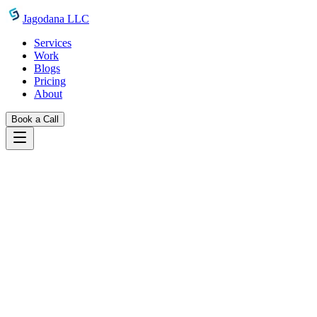
Skip to main content
Jagodana LLC
Services
Work
Blogs
Pricing
About
Book a Call
Blogs
introducing line clamp generator
May 8, 2026
Jagodana Team
CSS Line Clamp Generator: Truncate
Text to N Lines Online — Free Tool
Generate -webkit-line-clamp CSS instantly with a live preview. Set
line count, font size, and line height — copy CSS, Tailwind, or