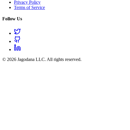
Privacy Policy
Terms of Service
Follow Us
© 2026 Jagodana LLC. All rights reserved.