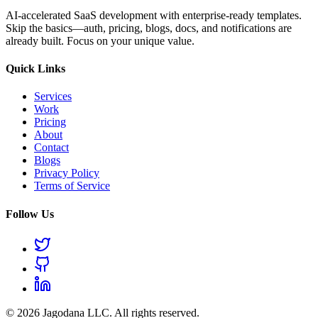
AI-accelerated SaaS development with enterprise-ready templates.
Skip the basics—auth, pricing, blogs, docs, and notifications are
already built. Focus on your unique value.
Quick Links
Services
Work
Pricing
About
Contact
Blogs
Privacy Policy
Terms of Service
Follow Us
© 2026 Jagodana LLC. All rights reserved.