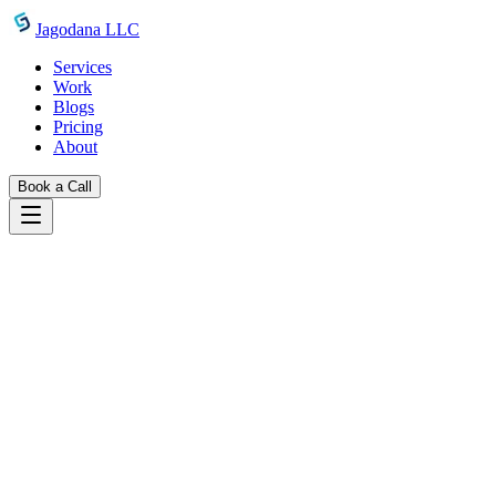
Skip to main content
Jagodana LLC
Services
Work
Blogs
Pricing
About
Book a Call
Blogs
introducing package json generator
June 19, 2026
Jagodana Team
Introducing Package.json Generator:
Build Perfect package.json Files in Under
a Minute
A free, form-based tool to generate complete, valid package.json