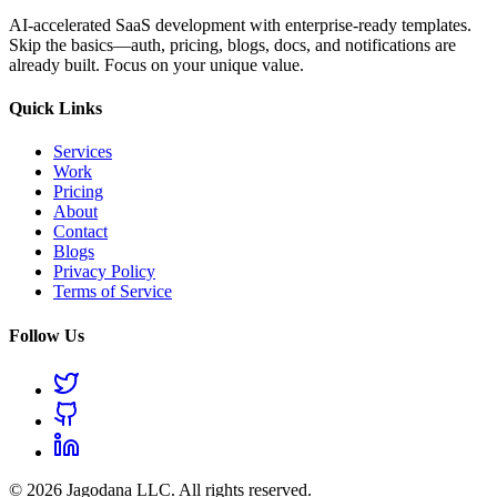
AI-accelerated SaaS development with enterprise-ready templates.
Skip the basics—auth, pricing, blogs, docs, and notifications are
already built. Focus on your unique value.
Quick Links
Services
Work
Pricing
About
Contact
Blogs
Privacy Policy
Terms of Service
Follow Us
© 2026 Jagodana LLC. All rights reserved.