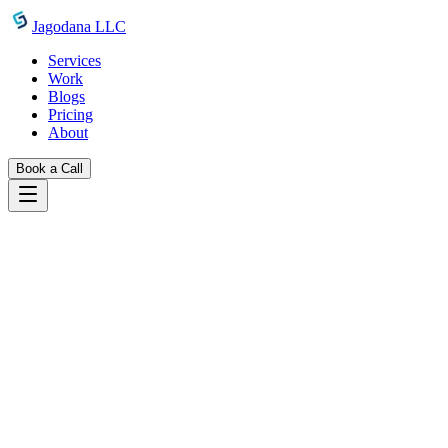
Skip to main content
Jagodana LLC
Services
Work
Blogs
Pricing
About
Book a Call
Blogs
introducing reading time estimator
May 10, 2026
Jagodana Team
Introducing Reading Time Estimator:
Know Exactly How Long Your Readers
Will Stay
A free browser-based reading time calculator with adjustable WPM,